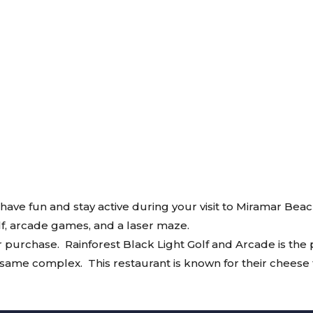
 have fun and stay active during your visit to Miramar Beac
olf, arcade games, and a laser maze.
r purchase. Rainforest Black Light Golf and Arcade is the p
he same complex. This restaurant is known for their cheese