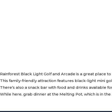
Rainforest Black Light Golf and Arcade is a great place to
This family-friendly attraction features black-light mini g
There’s also a snack bar with food and drinks available fo
While here, grab dinner at the Melting Pot, which is in t