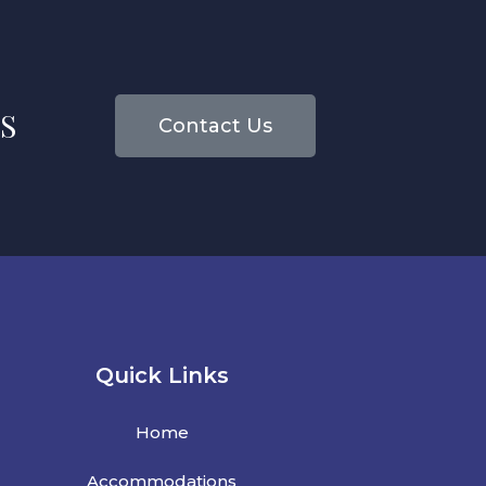
S
Contact Us
Quick Links
Home
Accommodations