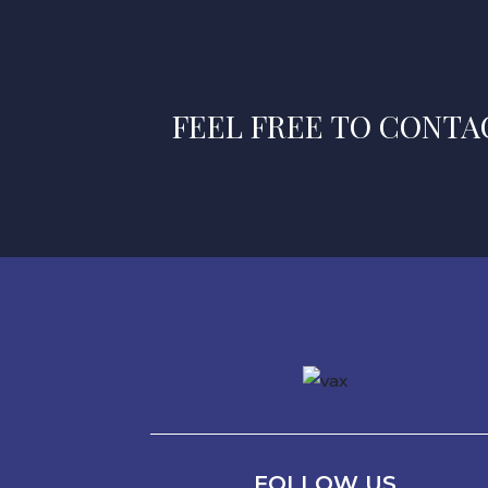
FEEL FREE TO CONTAC
FOLLOW US