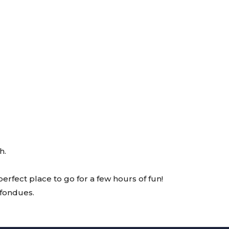
h.
erfect place to go for a few hours of fun!
 fondues.