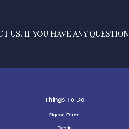
T US, IF YOU HAVE ANY QUESTION
Things To Do
Pigeon Forge
Destin