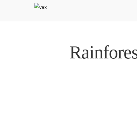
Rainfore