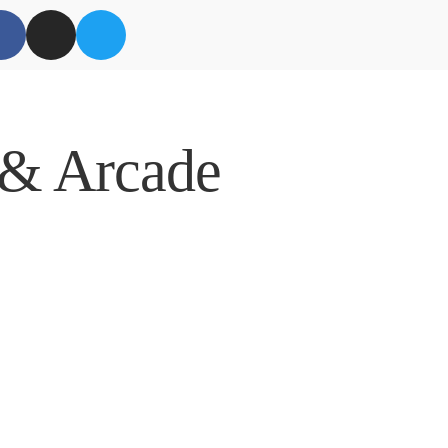
 & Arcade