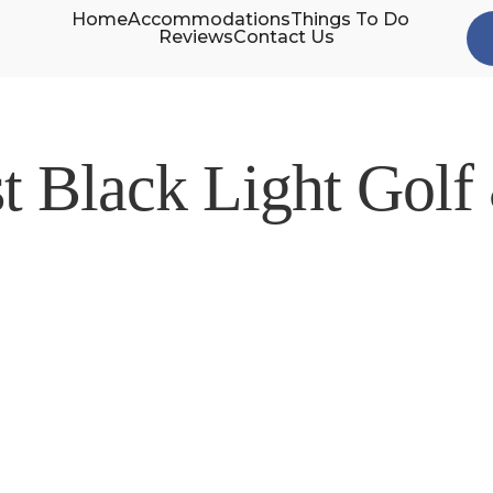
Home
Accommodations
Things To Do
Reviews
Contact Us
st Black Light Golf