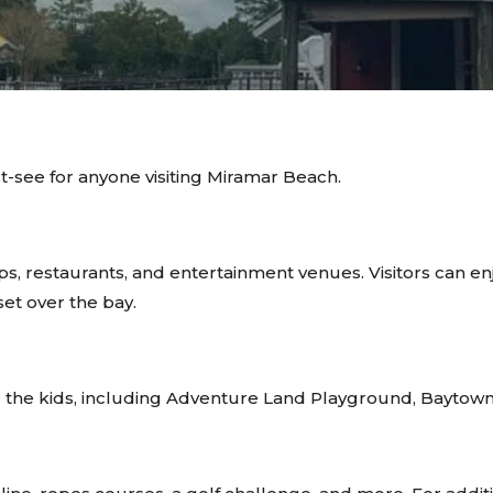
t-see for anyone visiting Miramar Beach.
s, restaurants, and entertainment venues. Visitors can enjoy
et over the bay.
for the kids, including Adventure Land Playground, Baytow