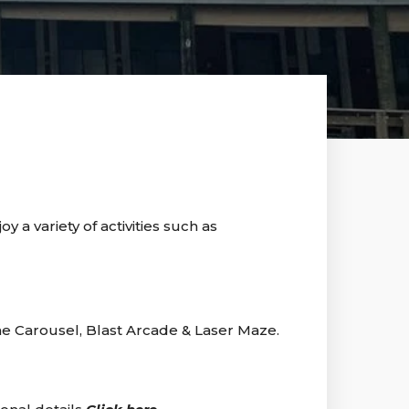
 a variety of activities such as
ne Carousel, Blast Arcade & Laser Maze.