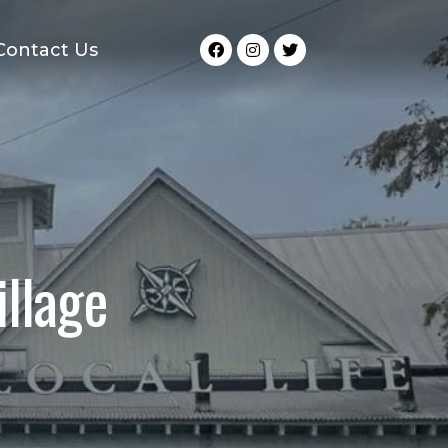
Contact Us
llage