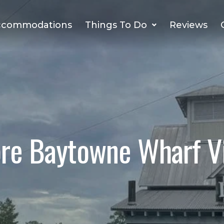
ccommodations
Things To Do
Reviews
ore Baytowne Wharf Vi