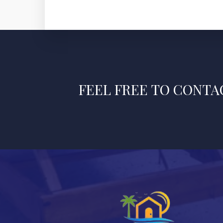
FEEL FREE TO CONTAC