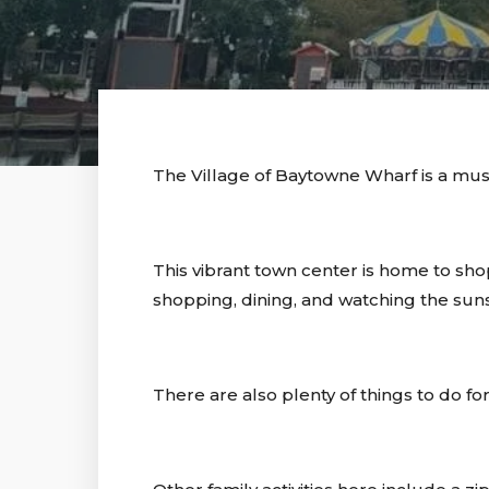
The Village of Baytowne Wharf is a mus
This vibrant town center is home to shop
shopping, dining, and watching the suns
There are also plenty of things to do 