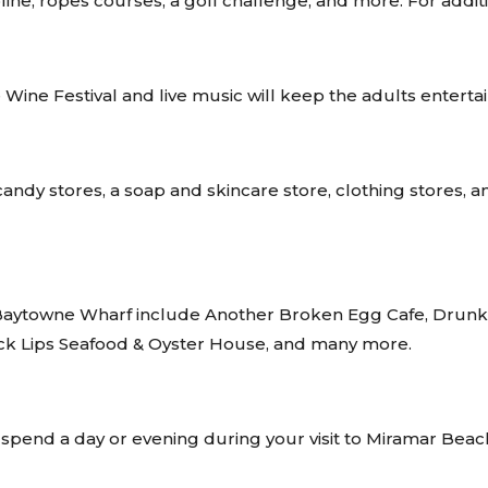
ipline, ropes courses, a golf challenge, and more. For addit
Wine Festival and live music will keep the adults enterta
ndy stores, a soap and skincare store, clothing stores, an a
of Baytowne Wharf include Another Broken Egg Cafe, Dru
 Slick Lips Seafood & Oyster House, and many more.
spend a day or evening during your visit to Miramar Beac