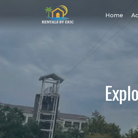
Home
A
Expl