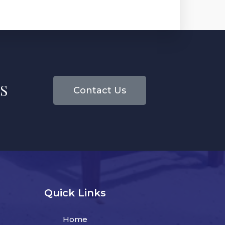
S
Contact Us
Quick Links
Home