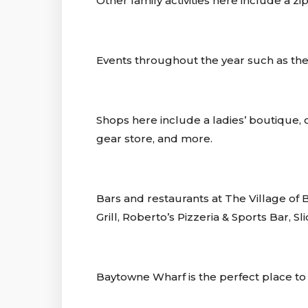
Other family activities here include a z
Events throughout the year such as the 
Shops here include a ladies’ boutique, ca
gear store, and more.
Bars and restaurants at The Village 
Grill, Roberto’s Pizzeria & Sports Bar,
Baytowne Wharf is the perfect place to 