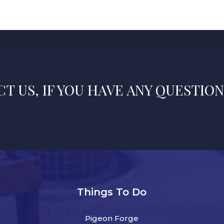
T US, IF YOU HAVE ANY QUESTION
Things To Do
Pigeon Forge