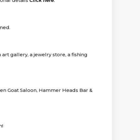
ional details
Click here
.
ined.
rt gallery, a jewelry store, a fishing
nken Goat Saloon, Hammer Heads Bar &
h!