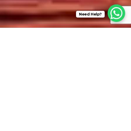
Need Help?
Best Rates Guaranteed when Booking Direct
Why #BOOKDIRECT ?
BOOKING DIRECT ENSURES YOU GET THE BEST RATE POSSIBLE.
LOCALLY BASED AND OPERATED.
PROFESSIONALLY MANAGED.
Experience a charming array of unique vacation rentals in
Florida and Tennessee. Our meticulous selection process
focuses on detail, design, character, and style, creating a