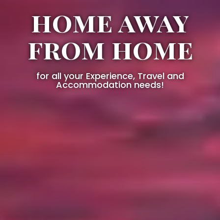
home away
from home
for all your Experience, Travel and
Accommodation needs!