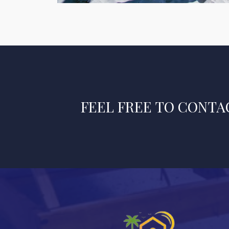
FEEL FREE TO CONTAC