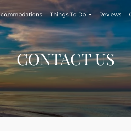
ccommodations
Things To Do
Reviews
CONTACT US