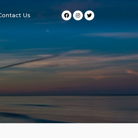
Contact Us