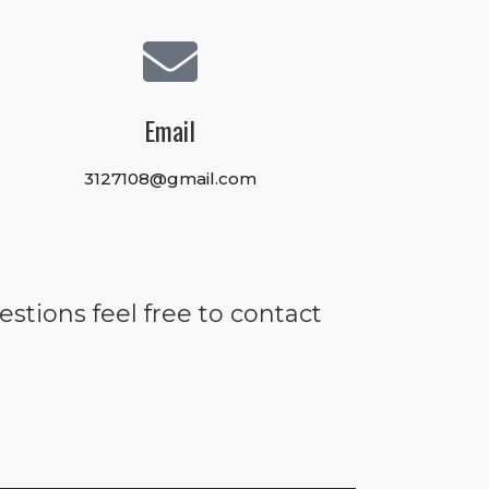
Email
3127108@gmail.com
estions feel free to contact