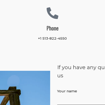
Phone
+1 513-822-4550
If you have any qu
us
Your name