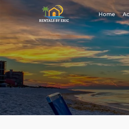
Home
A