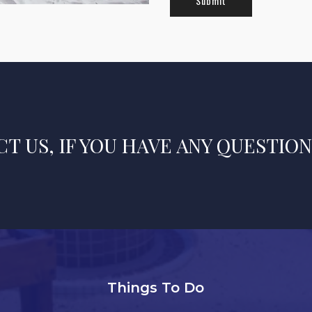
T US, IF YOU HAVE ANY QUESTION
Things To Do