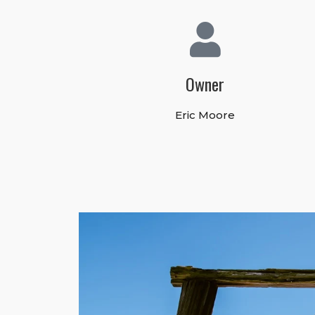
Owner
Eric Moore