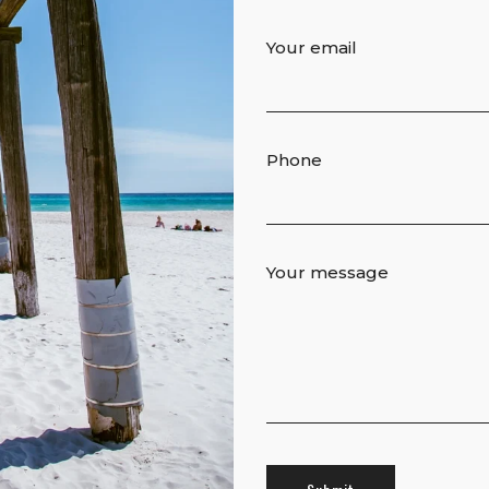
Your email
Phone
Your message