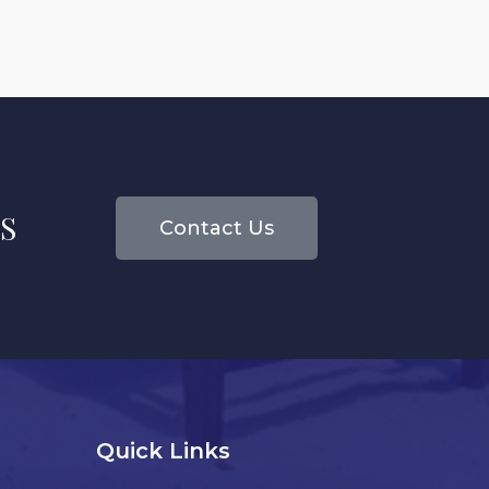
S
Contact Us
Quick Links