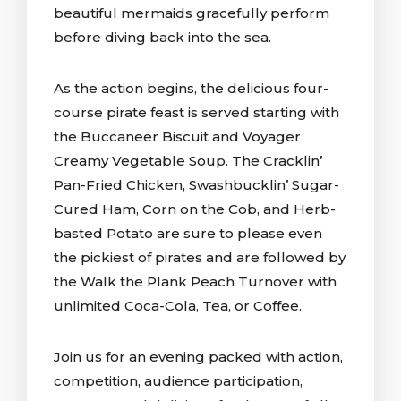
beautiful mermaids gracefully perform
before diving back into the sea.
As the action begins, the delicious four-
course pirate feast is served starting with
the Buccaneer Biscuit and Voyager
Creamy Vegetable Soup. The Cracklin’
Pan-Fried Chicken, Swashbucklin’ Sugar-
Cured Ham, Corn on the Cob, and Herb-
basted Potato are sure to please even
the pickiest of pirates and are followed by
the Walk the Plank Peach Turnover with
unlimited Coca-Cola, Tea, or Coffee.
Join us for an evening packed with action,
competition, audience participation,