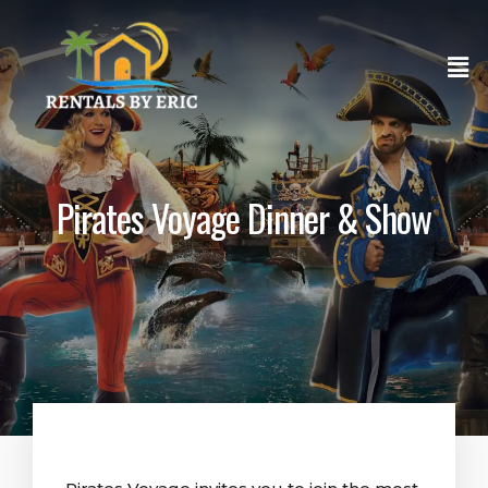
Pirates Voyage Dinner & Show