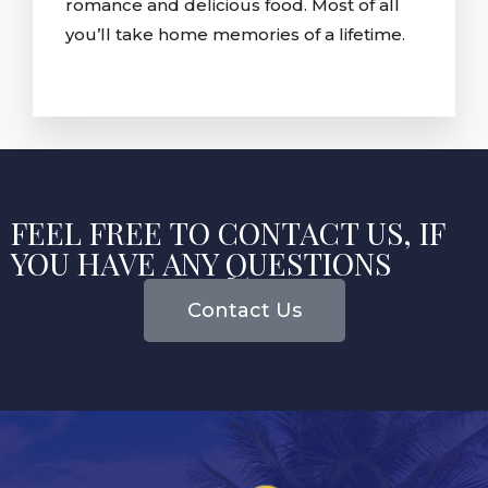
romance and delicious food. Most of all
you’ll take home memories of a lifetime.
FEEL FREE TO CONTACT US, IF
YOU HAVE ANY QUESTIONS
Contact Us