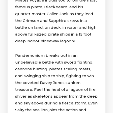
Pirates Voyage invites you to join the most
famous pirate, Blackbeard, and his
quarter master Calico Jack as they lead
the Crimson and Sapphire crews in a
battle on land, on deck, in water and high
above full-sized pirate ships in a 15 foot
deep indoor hideaway lagoon!
Pandemonium breaks out in an
unbelievable battle with sword fighting,
cannons blazing, pirates scaling masts,
and swinging ship to ship, fighting to win
the coveted Davey Jones sunken
treasure. Feel the heat of a lagoon of fire,
shiver as skeletons appear from the deep
and sky above during a fierce storm. Even
Salty the sea lion joins the action and