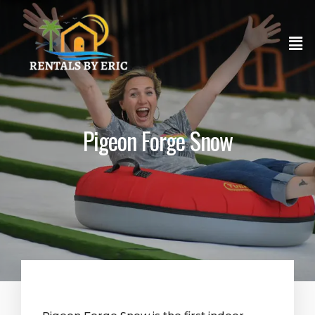
Pigeon Forge Snow