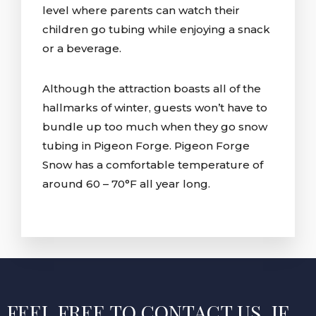
level where parents can watch their
children go tubing while enjoying a snack
or a beverage.
Although the attraction boasts all of the
hallmarks of winter, guests won’t have to
bundle up too much when they go snow
tubing in Pigeon Forge. Pigeon Forge
Snow has a comfortable temperature of
around 60 – 70°F all year long.
FEEL FREE TO CONTACT US, IF