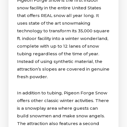
Pigeon Forge Snow is the first indoor
snow facility in the entire United States
that offers REAL snow all year long. It
uses state of the art snowmaking
technology to transform its 35,000 square
ft. indoor facility into a winter wonderland,
complete with up to 12 lanes of snow
tubing regardless of the time of year.
Instead of using synthetic material, the
attraction’s slopes are covered in genuine
fresh powder.
In addition to tubing, Pigeon Forge Snow
offers other classic winter activities. There
is a snowplay area where guests can
build snowmen and make snow angels.
The attraction also features a second