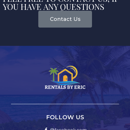
YOU HAVE ANY QUESTIONS
Contact Us
FOLLOW US
@facebook.com