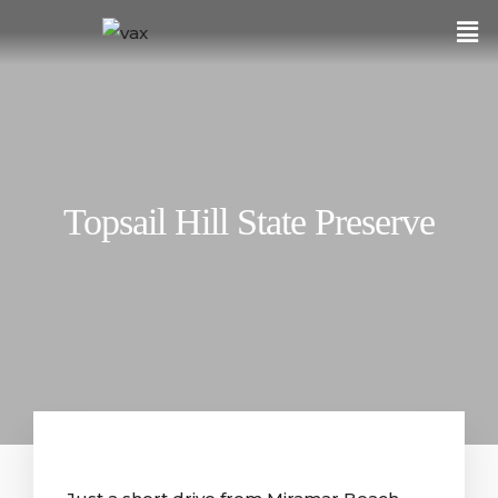
Topsail Hill State Preserve