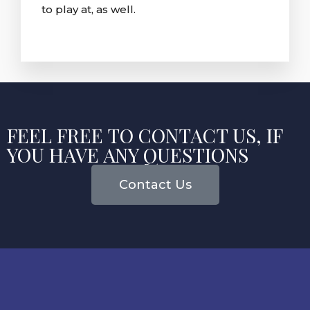
to play at, as well.
FEEL FREE TO CONTACT US, IF
YOU HAVE ANY QUESTIONS
Contact Us