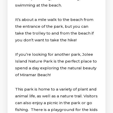
swimming at the beach.
It’s about a mile walk to the beach from
the entrance of the park, but you can
take the trolley to and from the beach if
you don’t want to take the hike!
If you’re looking for another park, Jolee
Island Nature Park is the perfect place to
spend a day exploring the natural beauty
of Miramar Beach!
This park is home to a variety of plant and
animal life, as well as a nature trail. Visitors
can also enjoy a picnic in the park or go
fishing. There is a playground for the kids