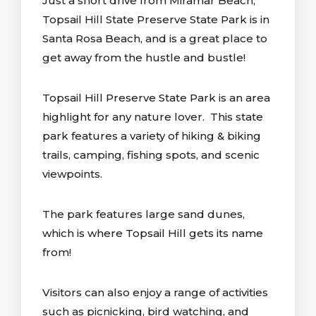
Just a short drive from Miramar Beach,
Topsail Hill State Preserve State Park is in
Santa Rosa Beach, and is a great place to
get away from the hustle and bustle!
Topsail Hill Preserve State Park is an area
highlight for any nature lover. This state
park features a variety of hiking & biking
trails, camping, fishing spots, and scenic
viewpoints.
The park features large sand dunes,
which is where Topsail Hill gets its name
from!
Visitors can also enjoy a range of activities
such as picnicking, bird watching, and