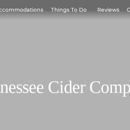
ccommodations
Things To Do
Reviews
C
nessee Cider Com