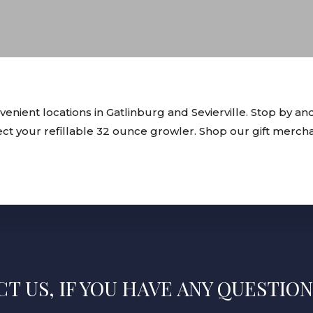
ient locations in Gatlinburg and Sevierville. Stop by and
lect your refillable 32 ounce growler. Shop our gift merch
T US, IF YOU HAVE ANY QUESTION