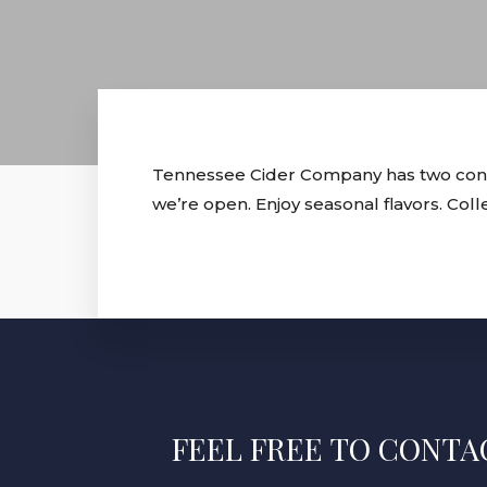
Tennessee Cider Company has two conven
we’re open. Enjoy seasonal flavors. Col
FEEL FREE TO CONTAC