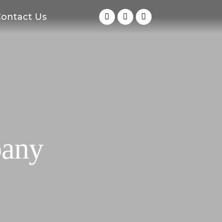
ontact Us
pany