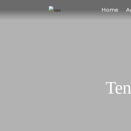
Home
A
Ten