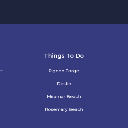
Things To Do
Pigeon Forge
Destin
Miramar Beach
Rosemary Beach