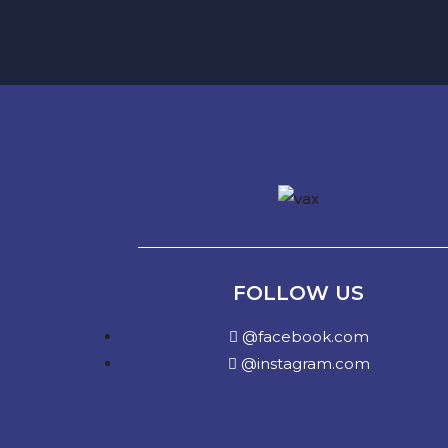
FOLLOW US
@facebook.com
@instagram.com