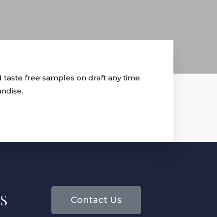
 taste free samples on draft any time
andise.
S
Contact Us