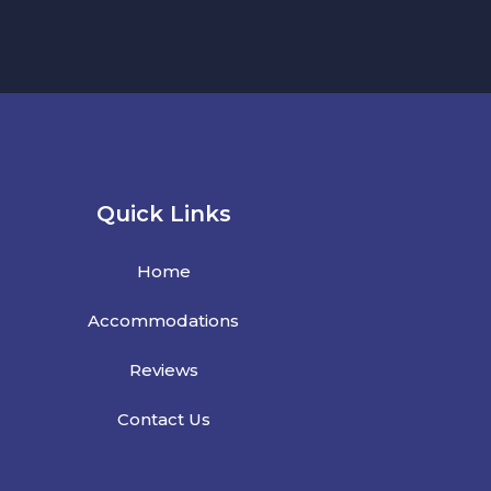
Quick Links
Home
Accommodations
Reviews
Contact Us