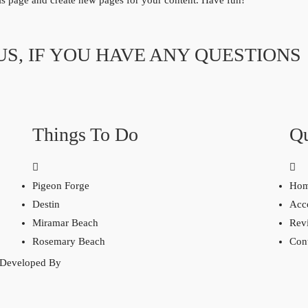
his page and create new pages for your content. Have fun!
US, IF YOU HAVE ANY QUESTIONS
Things To Do
Qu
Pigeon Forge
Ho
Destin
Acc
Miramar Beach
Rev
Rosemary Beach
Con
 Developed By