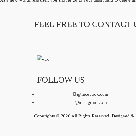
As a new WordPress user, you should go to
your dashboard
to delete t
FEEL FREE TO CONTACT 
FOLLOW US
@facebook.com
@instagram.com
Copyrights © 2026 All Rights Reserved. Designed &