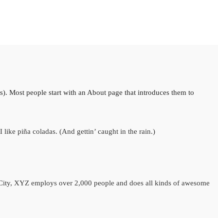
es). Most people start with an About page that introduces them to
like piña coladas. (And gettin’ caught in the rain.)
City, XYZ employs over 2,000 people and does all kinds of awesome