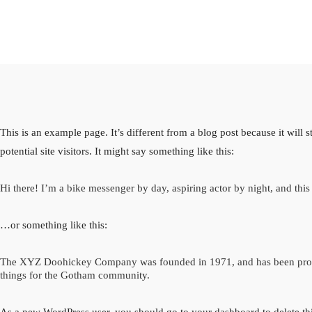
This is an example page. It’s different from a blog post because it will
potential site visitors. It might say something like this:
Hi there! I’m a bike messenger by day, aspiring actor by night, and this 
…or something like this:
The XYZ Doohickey Company was founded in 1971, and has been provid
things for the Gotham community.