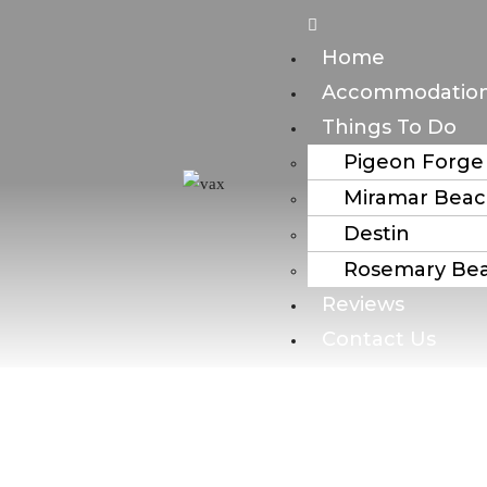
Home
Accommodatio
Things To Do
Pigeon Forge
Miramar Bea
Destin
Rosemary Be
Reviews
Contact Us