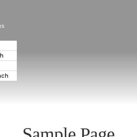
ns
ch
ach
Sample Page