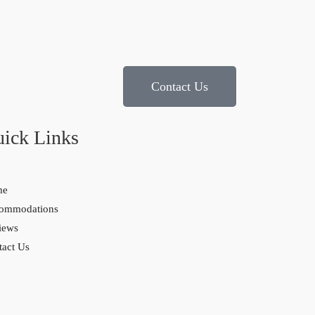
Contact Us
ick Links
me
ommodations
iews
tact Us