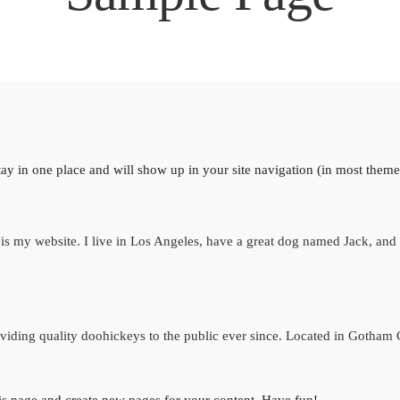
 stay in one place and will show up in your site navigation (in most them
is my website. I live in Los Angeles, have a great dog named Jack, and I 
ing quality doohickeys to the public ever since. Located in Gotham 