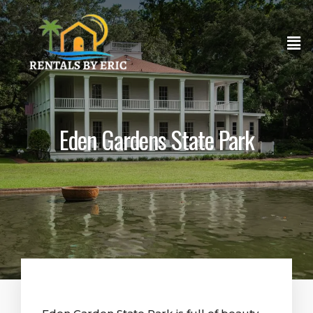
Eden Gardens State Park