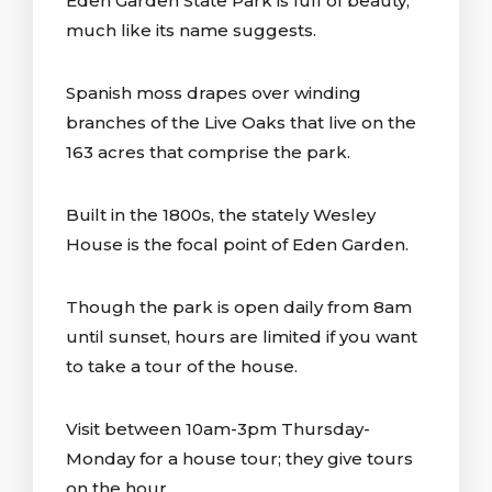
Eden Garden State Park is full of beauty,
much like its name suggests.
Spanish moss drapes over winding
branches of the Live Oaks that live on the
163 acres that comprise the park.
Built in the 1800s, the stately Wesley
House is the focal point of Eden Garden.
Though the park is open daily from 8am
until sunset, hours are limited if you want
to take a tour of the house.
Visit between 10am-3pm Thursday-
Monday for a house tour; they give tours
on the hour.