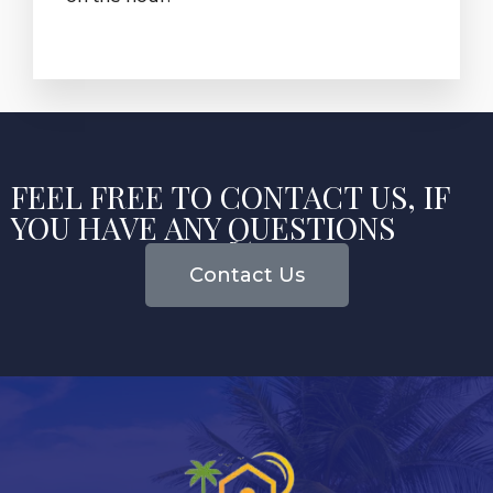
FEEL FREE TO CONTACT US, IF
YOU HAVE ANY QUESTIONS
Contact Us